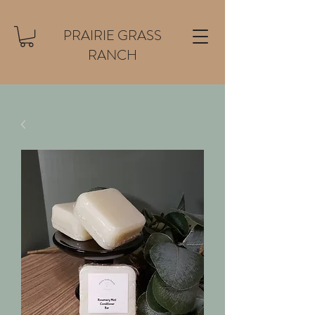
PRAIRIE GRASS
RANCH