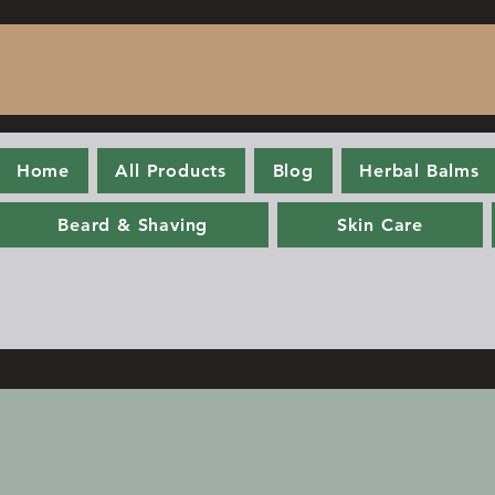
Home
All Products
Blog
Herbal Balms
Beard & Shaving
Skin Care