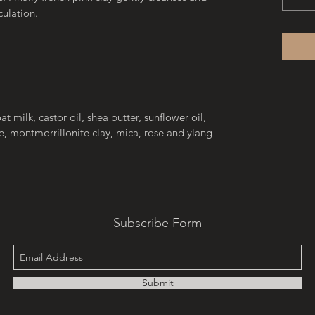
culation.
at milk, castor oil, shea butter, sunflower oil,
e, montmorrillonite clay, mica, rose and ylang
Subscribe Form
Submit