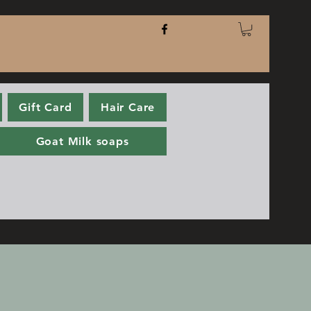
Gift Card
Hair Care
Goat Milk soaps