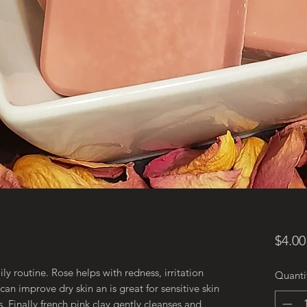
$4.00
ly routine. Rose helps with redness, irritation
Quanti
an improve dry skin an is great for sensitive skin
. Finally french pink clay gently cleanses and