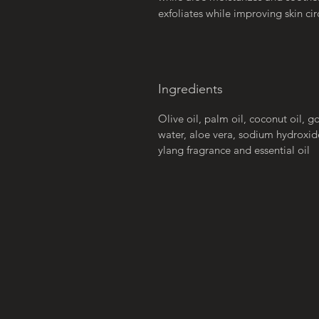
exfoliates while improving skin cir
Ingredients
Olive oil, palm oil, coconut oil, go
water, aloe vera, sodium hydroxid
ylang fragrance and essential oil