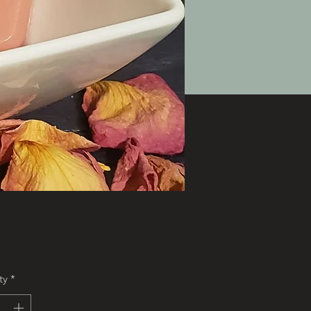
Price
ty
*