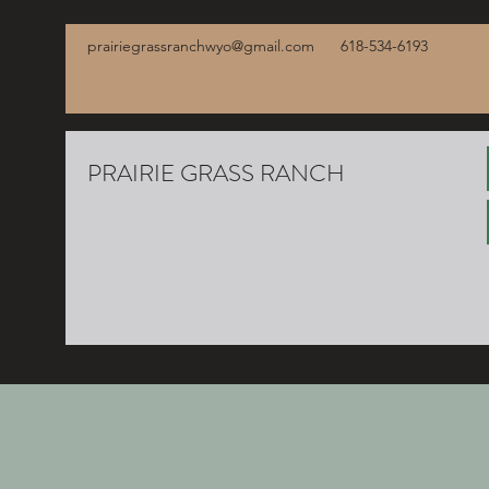
prairiegrassranchwyo@gmail.com
618-534-6193
PRAIRIE GRASS RANCH