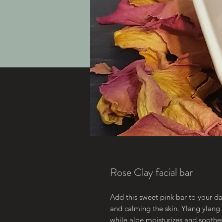
Rose Clay facial bar
Add this sweet pink bar to your dai
and calming the skin. Ylang ylang c
while aloe moisturizes and soothes