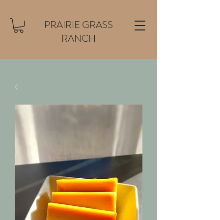
PRAIRIE GRASS
RANCH