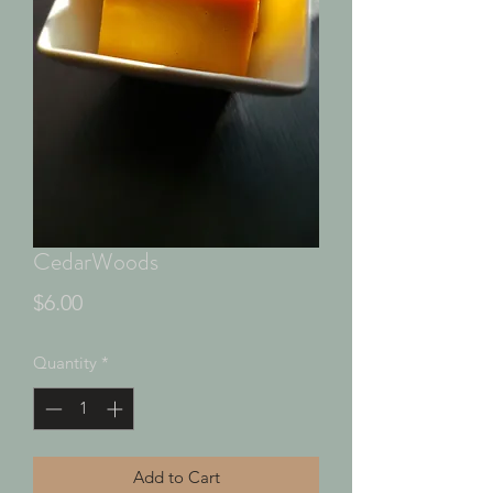
CedarWoods
Price
$6.00
Quantity
*
Add to Cart